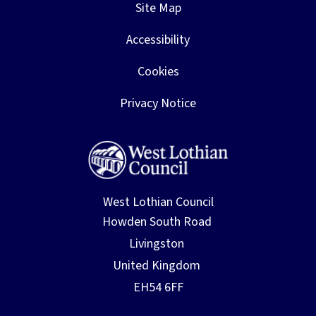
Site Map
Accessibility
Cookies
Privacy Notice
West Lothian Council