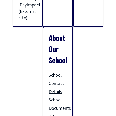
l
iPayImpact'.
(External
site)
h
About
o
Our
m
School
e
School
Contact
p
Details
School
a
Documents