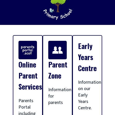
S
Early
c
Years
Online
Parent
Centre
h
Parent
Zone
Information
Services
o
on our
Information
Early
for
Parents
Years
parents
o
Portal
Centre.
including