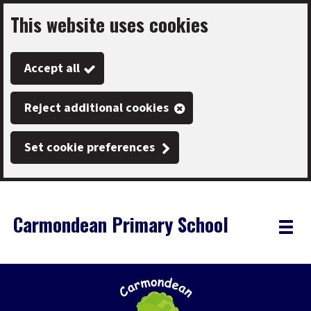
This website uses cookies
Skip
to
Accept all
main
content
Reject additional cookies
Set cookie preferences
Carmondean Primary School
Link
"
Toggle
to
homepage
menu
"