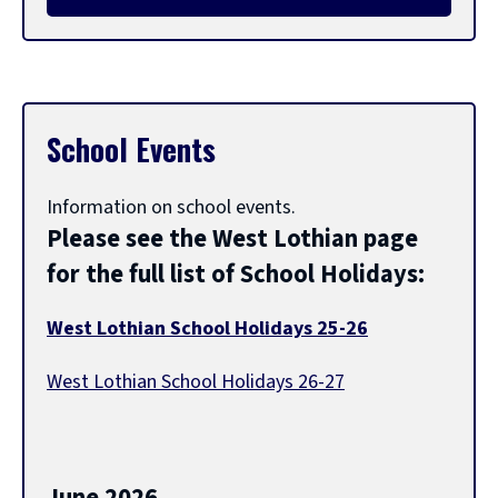
l
e
School Events
t
Information on school events.
i
Please see the West Lothian page
for the full list of School Holidays:
t
West Lothian School Holidays 25-26
l
(
West Lothian School Holidays 26-27
o
p
(
e
e
o
n
p
s