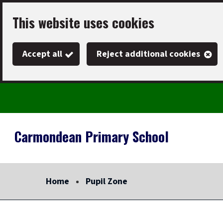
Skip
This website uses cookies
to
main
Accept all
Reject additional cookies
content
Carmondean Primary School
Link
"
to
homepage
Home
Pupil Zone
"