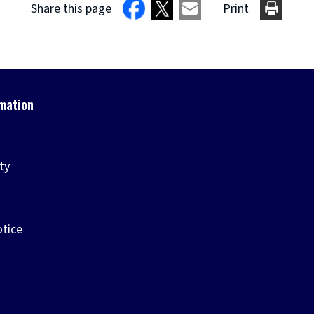
Share this page
Print
ity
otice