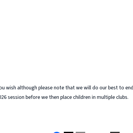
u wish although please note that we will do our best to ende
026 session before we then place children in multiple clubs.