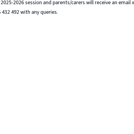
ur 2025-2026 session and parents/carers will receive an email
6 432 492 with any queries.