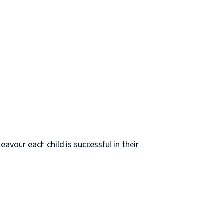
avour each child is successful in their