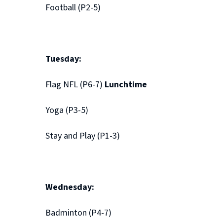
Football (P2-5)
Tuesday:
Flag NFL (P6-7)
Lunchtime
Yoga (P3-5)
Stay and Play (P1-3)
Wednesday:
Badminton (P4-7)