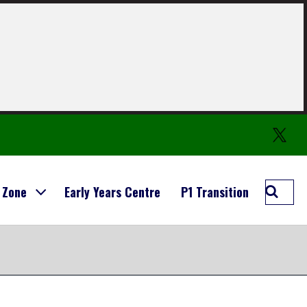
Twitter
Searc
 Zone
Early Years Centre
P1 Transition
Carmo
Prima
School