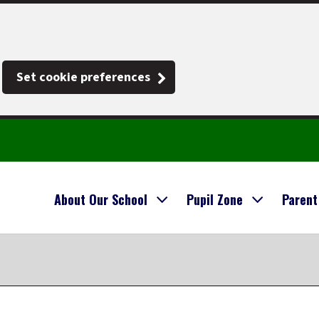
Set cookie preferences
About Our School
Pupil Zone
Parent