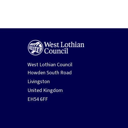
West Lothian Council