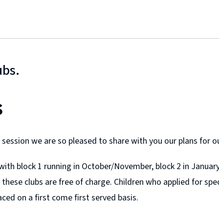
ubs.
s
t session we are so pleased to share with you our plans for 
r with block 1 running in October/November, block 2 in Janua
 these clubs are free of charge. Children who applied for speci
aced on a first come first served basis.