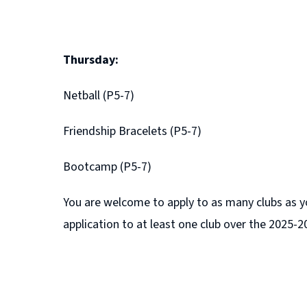
Thursday:
Netball (P5-7)
Friendship Bracelets (P5-7)
Bootcamp (P5-7)
You are welcome to apply to as many clubs as yo
application to at least one club over the 2025-2