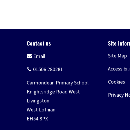
Site Map
Accessibil
Cookies
Privacy N