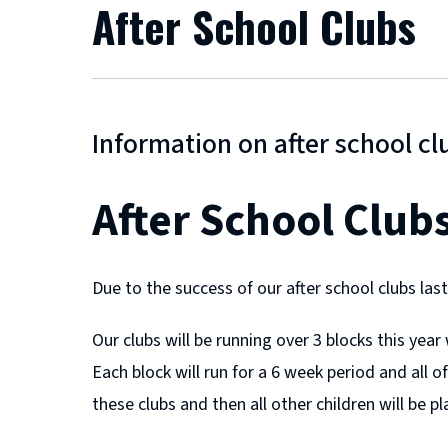
After School Clubs
Information on after school cl
After School Club
Due to the success of our after school clubs las
Our clubs will be running over 3 blocks this yea
Each block will run for a 6 week period and all of
these clubs and then all other children will be pl