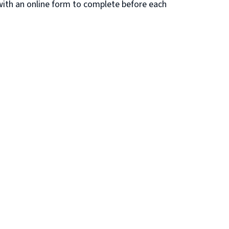
 with an online form to complete before each