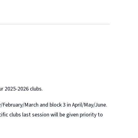
our 2025-2026 clubs.
ry/February/March and block 3 in April/May/June.
fic clubs last session will be given priority to