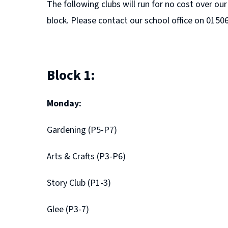
The following clubs will run for no cost over o
block. Please contact our school office on 0150
Block 1:
Monday:
Gardening (P5-P7)
Arts & Crafts (P3-P6)
Story Club (P1-3)
Glee (P3-7)