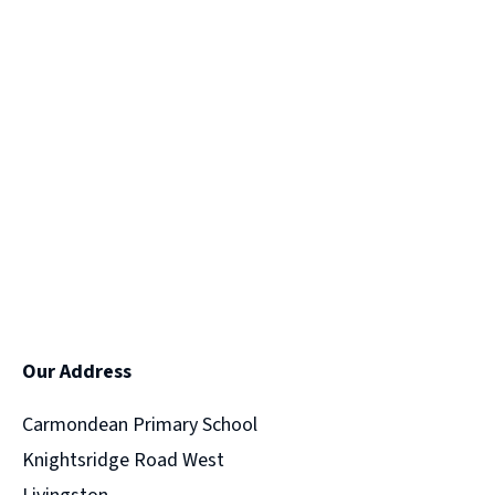
Our Address
Carmondean Primary School
Knightsridge Road West