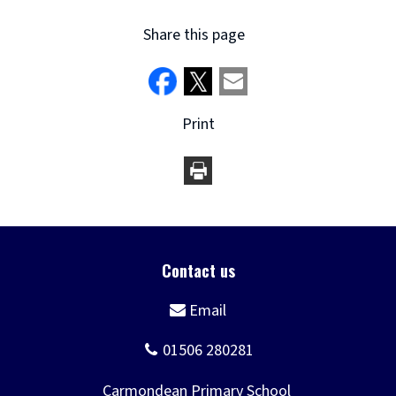
Share this page
Print