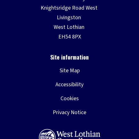
Site Map
Accessibility
Cookies
Privacy Notice