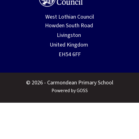
West Lothian Council
© 2026 - Carmondean Primary School
Powered by GOSS