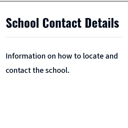
School Contact Details
Information on how to locate and
contact the school.