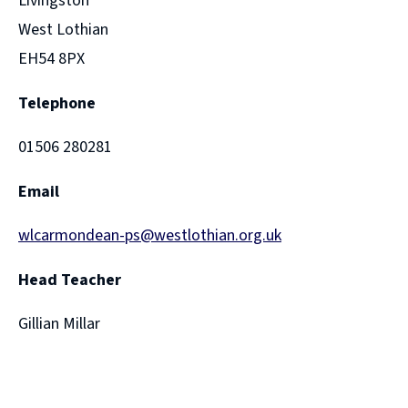
Livingston
West Lothian
EH54 8PX
Telephone
01506 280281
Email
wlcarmondean-ps@westlothian.org.uk
Head Teacher
Gillian Millar