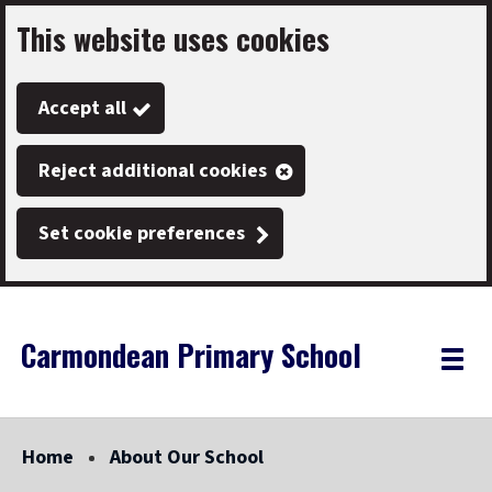
This website uses cookies
Skip
to
Accept all
main
content
Reject additional cookies
Set cookie preferences
Carmondean Primary School
Link
"
Toggle
to
homepage
menu
"
Home
About Our School