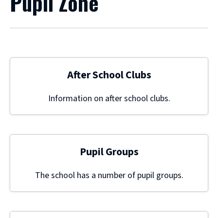
Pupil Zone
After School Clubs
Information on after school clubs.
Pupil Groups
The school has a number of pupil groups.