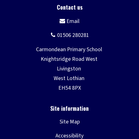
Site Map
Accessibility