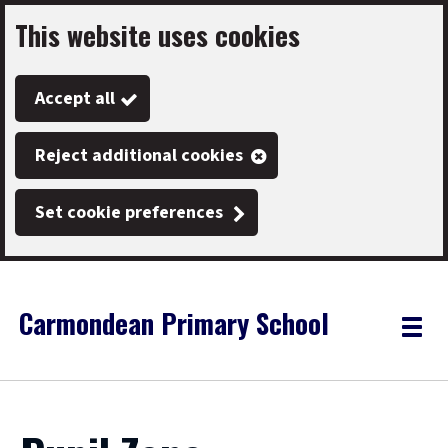
This website uses cookies
Skip
to
Accept all
main
content
Reject additional cookies
Set cookie preferences
Carmondean Primary School
Link
"
Toggle
to
homepage
menu
"