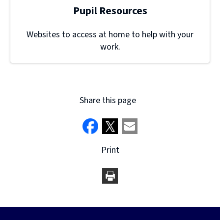
Pupil Resources
Websites to access at home to help with your
work.
Share this page
Print