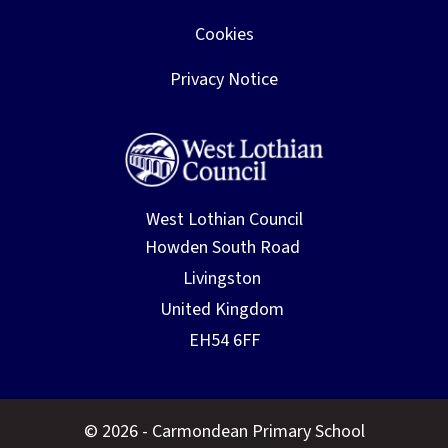
Cookies
Privacy Notice
West Lothian Council
© 2026 - Carmondean Primary School