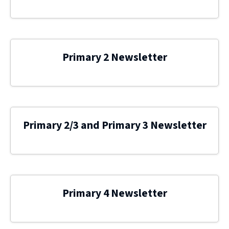
Primary 2 Newsletter
Primary 2/3 and Primary 3 Newsletter
Primary 4 Newsletter