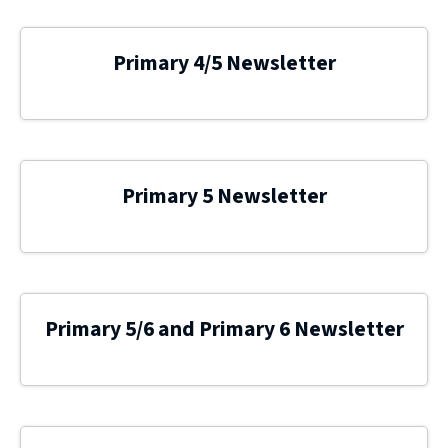
Primary 4/5 Newsletter
Primary 5 Newsletter
Primary 5/6 and Primary 6 Newsletter