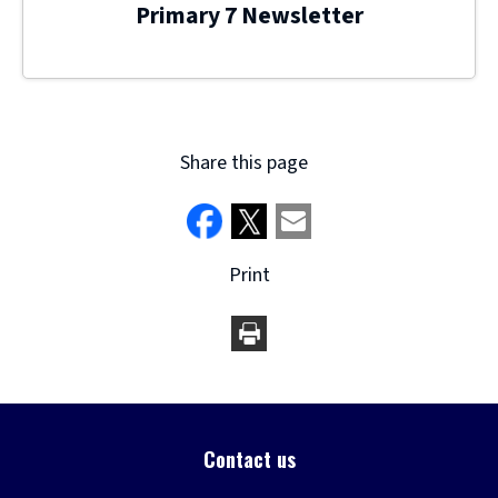
Primary 7 Newsletter
Share this page
Print