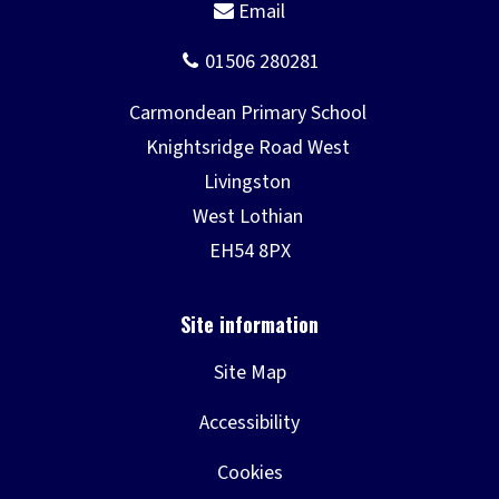
Site Map
Accessibility
Cookies