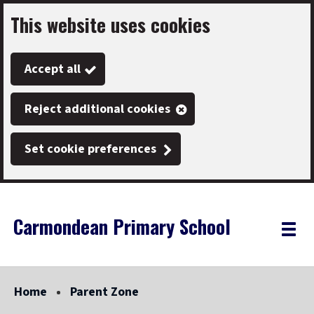
This website uses cookies
Skip
to
Accept all
main
content
Reject additional cookies
Set cookie preferences
Carmondean Primary School
Link
"
Toggle
to
homepage
menu
"
Home
Parent Zone