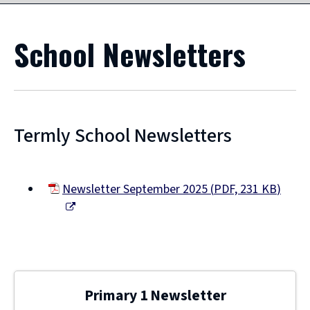
School Newsletters
Termly School Newsletters
Newsletter September 2025
(
PDF,
231 KB
)
(opens
new
window)
Primary 1 Newsletter