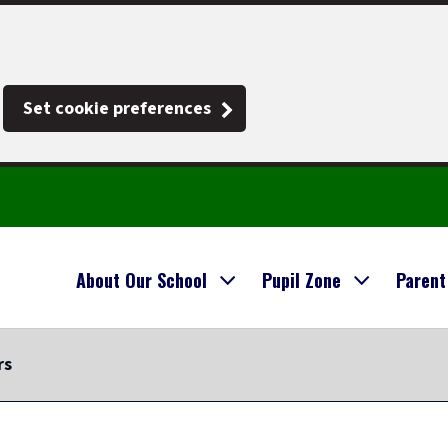
Set cookie preferences
About Our School
Pupil Zone
Parent
rs