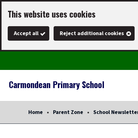
Skip
This website uses cookies
to
main
Accept all
Reject additional cookies
content
Carmondean Primary School
Link
"
to
homepage
Home
Parent Zone
School Newslette
"