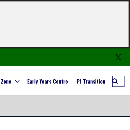
Twitter
Searc
 Zone
Early Years Centre
P1 Transition
Carmo
Prima
School