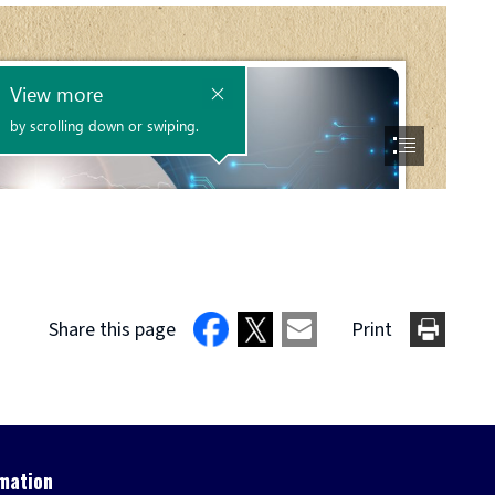
Share this page
Print