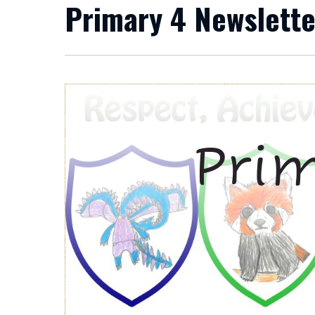
Primary 4 Newslette