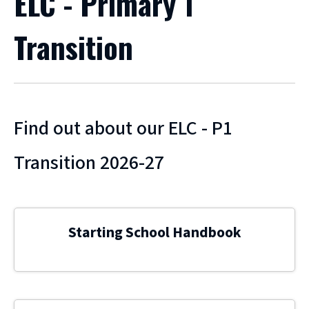
ELC - Primary 1
Transition
Find out about our ELC - P1
Transition 2026-27
Starting School Handbook