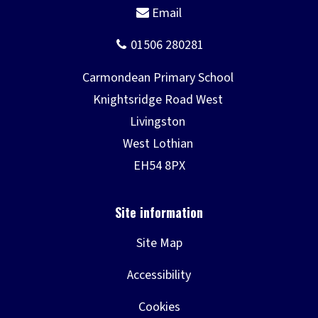
Site Map
Accessibility
Cookies