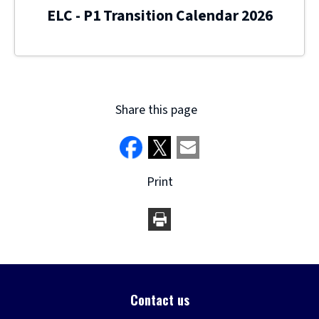
ELC - P1 Transition Calendar 2026
Share this page
Print