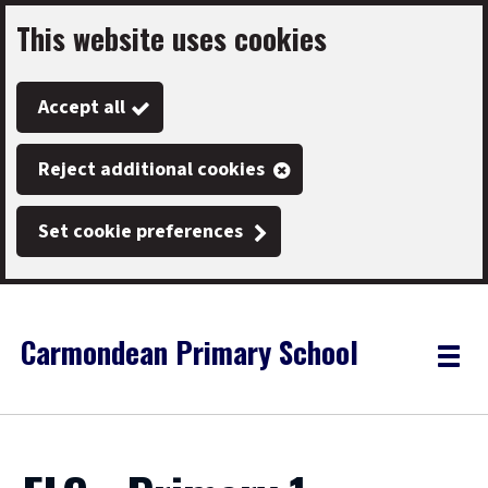
This website uses cookies
Skip
to
Accept all
main
content
Reject additional cookies
Set cookie preferences
Carmondean Primary School
Link
"
Toggle
to
homepage
menu
"