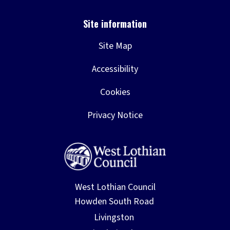
Site Map
Accessibility
Cookies
Privacy Notice
West Lothian Council