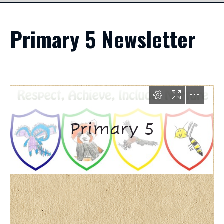
Primary 5 Newsletter