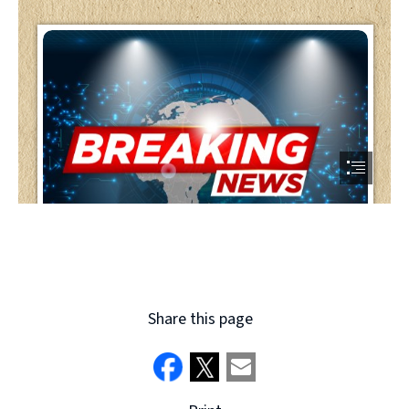
Share this page