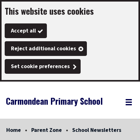
This website uses cookies
Skip
to
Accept all
main
content
Reject additional cookies
Set cookie preferences
Carmondean Primary School
Link
"
Toggle
to
homepage
menu
"
Home
Parent Zone
School Newsletters