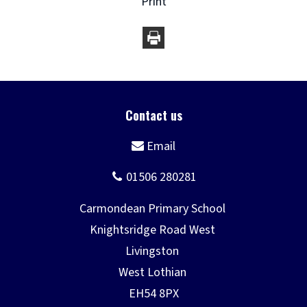
Print