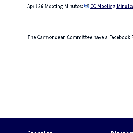
April 26 Meeting Minutes:
CC Meeting Minutes
(
o
p
The Carmondean Committee have a Facebook 
e
(
n
o
s
p
n
e
e
n
w
s
w
n
i
e
n
w
d
w