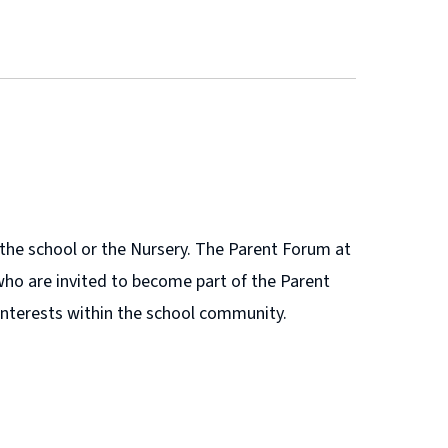
r the school or the Nursery. The Parent Forum at
who are invited to become part of the Parent
r interests within the school community.