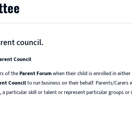
ttee
rent council.
arent Council
rs of the
Parent Forum
when their child is enrolled in eithe
ent Council
to run business on their behalf. Parents/Carers 
 a particular skill or talent or represent particular groups o