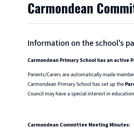
Carmondean Commi
Information on the school's pa
Carmondean Primary School has an active P
Parents/Carers are automatically made membe
Carmondean Primary School has set up the
Par
Council may have a special interest in education,
Carmondean Committee Meeting Minutes: