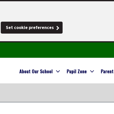
Set cookie preferences
About Our School
Pupil Zone
Parent