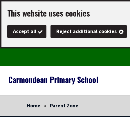
Skip
This website uses cookies
to
main
Accept all
Reject additional cookies
content
Carmondean Primary School
Link
"
to
homepage
Home
Parent Zone
"