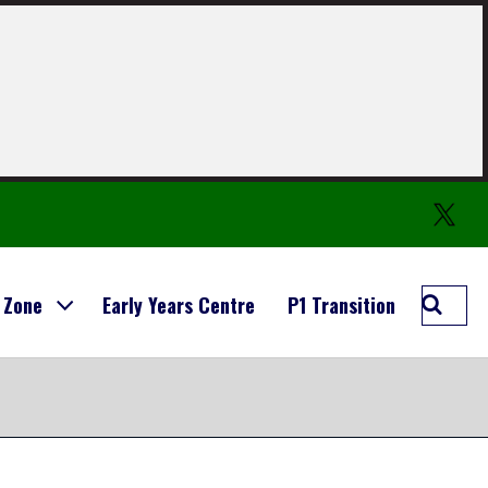
Twitter
Searc
 Zone
Early Years Centre
P1 Transition
Carmo
Prima
School