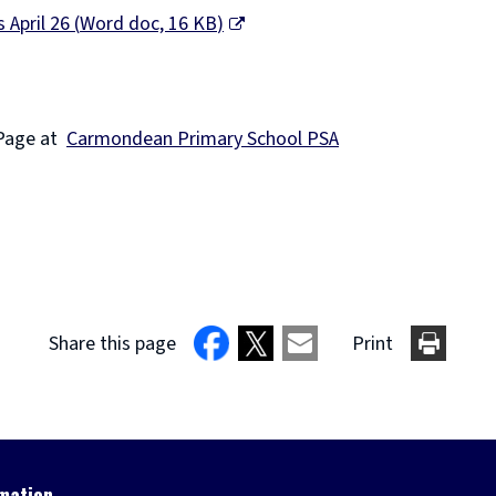
 April 26
(
Word doc,
16 KB
)
Page at
Carmondean Primary School PSA
Share this page
Print